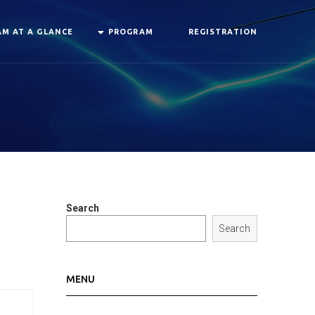
M AT A GLANCE
PROGRAM
REGISTRATION
Search
Search
MENU