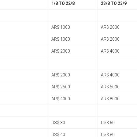
1/8 TO 22/8
23/8 TO 23/9
AR$ 1000
AR$ 2000
AR$ 1000
AR$ 2000
AR$ 2000
AR$ 4000
AR$ 2000
AR$ 4000
AR$ 2500
AR$ 5000
AR$ 4000
AR$ 8000
US$ 30
US$ 60
US$ 40
US$ 80