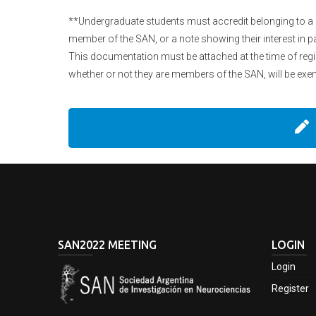
**Undergraduate students must accredit belonging to a r
member of the SAN, or a note showing their interest in pa
This documentation must be attached at the time of regis
whether or not they are members of the SAN, will be exem
SAN2022 MEETING
LOGIN
Login
Register