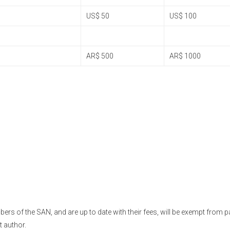
US$ 50
US$ 100
AR$ 500
AR$ 1000
s of the SAN, and are up to date with their fees, will be exempt from p
t author.