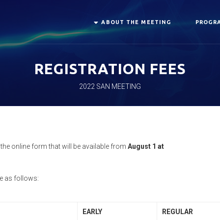
ABOUT THE MEETING
PROGRA
REGISTRATION FEES
2022 SAN MEETING
he online form that will be available from
August 1 at
e as follows:
EARLY
REGULAR