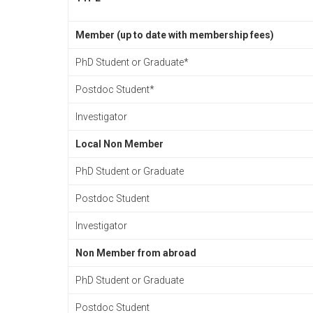
Member (up to date with membership fees)
PhD Student or Graduate*
Postdoc Student*
Investigator
Local Non Member
PhD Student or Graduate
Postdoc Student
Investigator
Non Member from abroad
PhD Student or Graduate
Postdoc Student