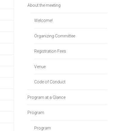
About the meeting
Welcome!
Organizing Committee
Registration Fees
Venue
Code of Conduct
Program at a Glance
Program
Program