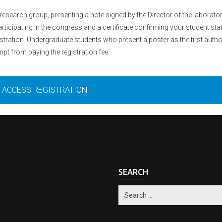
esearch group, presenting a note signed by the Director of the laborator
rticipating in the congress and a certificate confirming your student sta
tration. Undergraduate students who present a poster as the first autho
pt from paying the registration fee.
ACCESS REGISTRATION
SEARCH