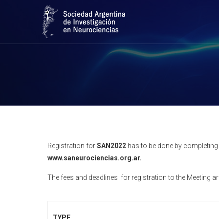
Registration for
SAN2022
has to be done by completing t
www.saneurociencias.org.ar.
The fees and deadlines for registration to the Meeting ar
TYPE