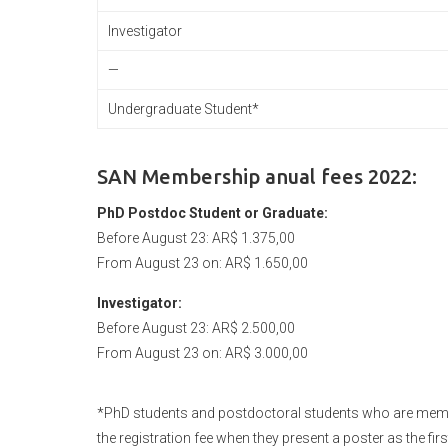
Investigator
—
Undergraduate Student*
SAN Membership anual fees 2022:
PhD Postdoc Student or Graduate:
Before August 23: AR$ 1.375,00
From August 23 on: AR$ 1.650,00
Investigator:
Before August 23: AR$ 2.500,00
From August 23 on: AR$ 3.000,00
*PhD students and postdoctoral students who are member
the registration fee when they present a poster as the firs