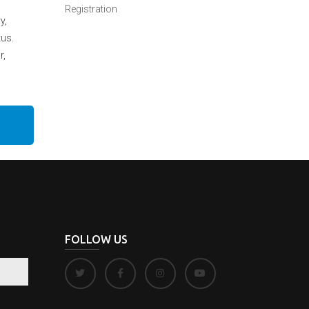
Registration
y,
tus.
r,
FOLLOW US