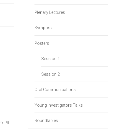
Plenary Lectures
Symposia
Posters
Session 1
Session 2
Oral Communications
Young Investigators Talks
Roundtables
aying